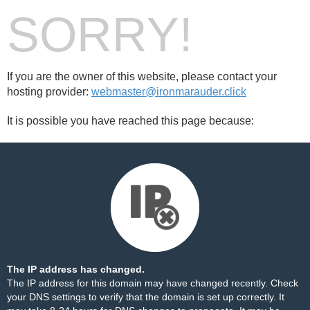
SORRY!
If you are the owner of this website, please contact your
hosting provider:
webmaster@ironmarauder.click
It is possible you have reached this page because:
The IP address has changed.
The IP address for this domain may have changed recently. Check
your DNS settings to verify that the domain is set up correctly. It