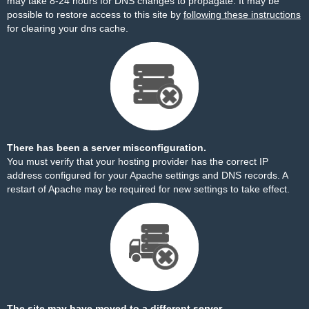
may take 8-24 hours for DNS changes to propagate. It may be
possible to restore access to this site by
following these instructions
for clearing your dns cache.
There has been a server misconfiguration.
You must verify that your hosting provider has the correct IP
address configured for your Apache settings and DNS records. A
restart of Apache may be required for new settings to take effect.
The site may have moved to a different server.